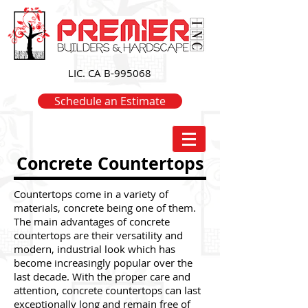
LIC. CA B-995068
Schedule an Estimate
Concrete Countertops
Countertops come in a variety of
materials, concrete being one of them.
The main advantages of concrete
countertops are their versatility and
modern, industrial look which has
become increasingly popular over the
last decade. With the proper care and
attention, concrete countertops can last
exceptionally long and remain free of