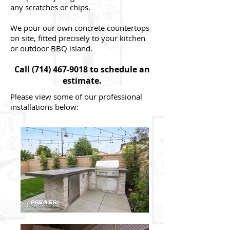
any scratches or chips.
We pour our own concrete countertops
on site, fitted precisely to your kitchen
or outdoor BBQ island.
Call
(714) 467-9018
to schedule an
estimate.
Please view some of our professional
installations below: