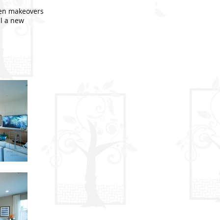
hen makeovers
ll a new