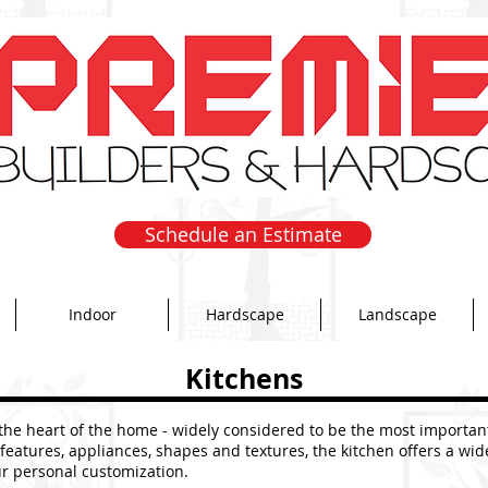
Schedule an Estimate
Indoor
Hardscape
Landscape
Kitchens
 the heart of the home - widely considered to be the most importan
 features, appliances, shapes and textures, the kitchen offers a wid
ur personal customization.