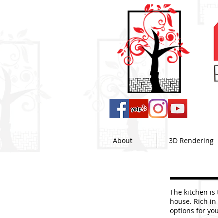
About
3D Rendering
The kitchen is
house. Rich in
options for yo