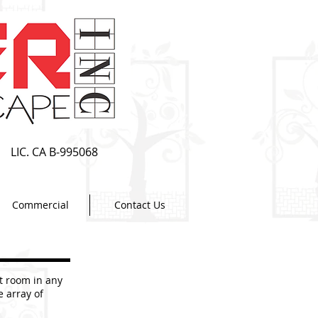
LIC. CA B-995068
Commercial
Contact Us
t room in any
e array of