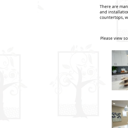
There are many
and installati
countertops, we
Please view so