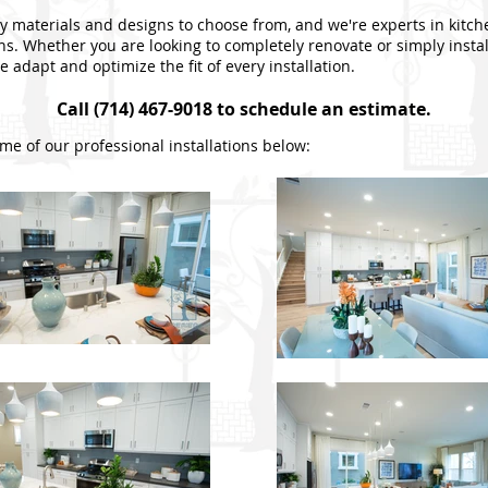
 materials and designs to choose from, and we're experts in kitc
ons. Whether you are looking to completely renovate or simply insta
 adapt and optimize the fit of every installation.
Call (714) 467-9018 to schedule an estimate.
me of our professional installations below: