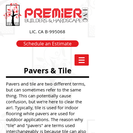
LIC. CA B-995068
Schedule an Estimate
Pavers & Tile
Pavers and tile are two different terms,
but can sometimes refer to the same
thing. This can potentially cause
confusion, but we're here to clear the
air!. Typically, tile is used for indoor
flooring while pavers are used for
outdoor applications. The reason why
"tile" and "pavers" are terms used
interchangeably is because tile can also