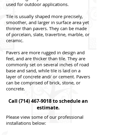
used for outdoor applications.
Tile is usually shaped more precisely,
smoother, and larger in surface area yet
thinner than pavers. They can be made
of porcelain, slate, travertine, marble, or
ceramic.
Pavers are more rugged in design and
feel, and are thicker than tile. They are
commonly set on several inches of road
base and sand, while tile is laid on a
layer of concrete and/ or cement. Pavers
can be comprised of brick, stone, or
concrete.
Call
(714) 467-9018
to schedule an
estimate.
Please view some of our professional
installations below: