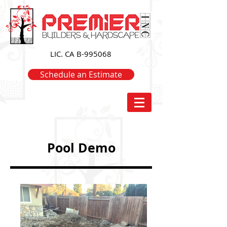
LIC. CA B-995068
Schedule an Estimate
Pool Demo